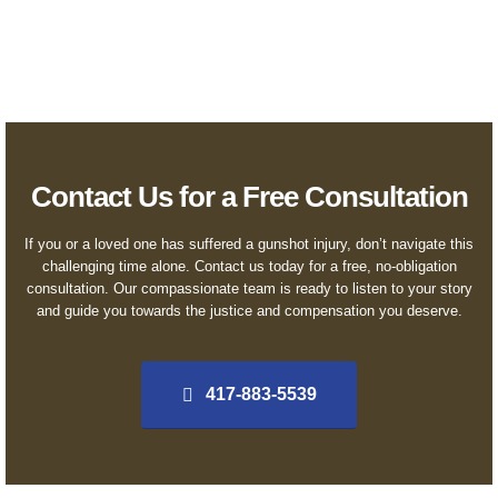
regardless of financial status.
Contact Us for a Free Consultation
If you or a loved one has suffered a gunshot injury, don’t navigate this
challenging time alone. Contact us today for a free, no-obligation
consultation. Our compassionate team is ready to listen to your story
and guide you towards the justice and compensation you deserve.
417-883-5539