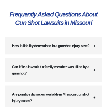
Frequently Asked Questions About
Gun Shot Lawsuits in Missouri
How is liability determined in a gunshot injury case?
Can I file a lawsuit if a family member was killed by a
gunshot?
Are punitive damages available in Missouri gunshot
injury cases?