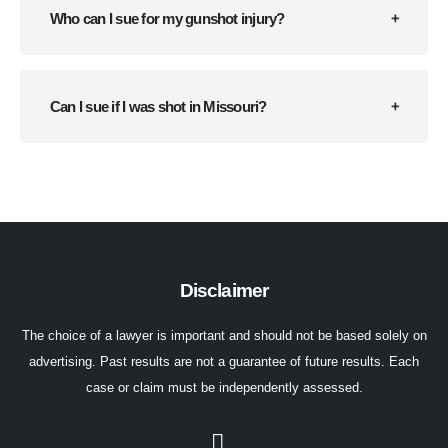
Who can I sue for my gunshot injury?
Can I sue if I was shot in Missouri?
Disclaimer
The choice of a lawyer is important and should not be based solely on
advertising. Past results are not a guarantee of future results. Each
case or claim must be independently assessed.