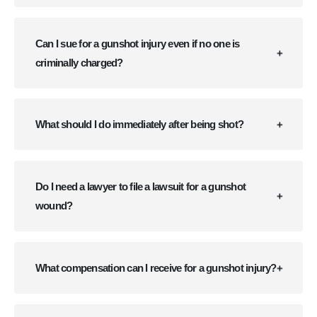
Can I sue for a gunshot injury even if no one is
criminally charged?
What should I do immediately after being shot?
Do I need a lawyer to file a lawsuit for a gunshot
wound?
What compensation can I receive for a gunshot injury?