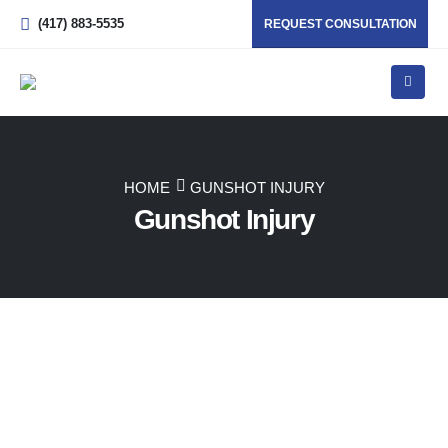
(417) 883-5535
REQUEST CONSULTATION
HOME
GUNSHOT INJURY
Gunshot Injury
Back
Missouri’s Trusted Advocates for