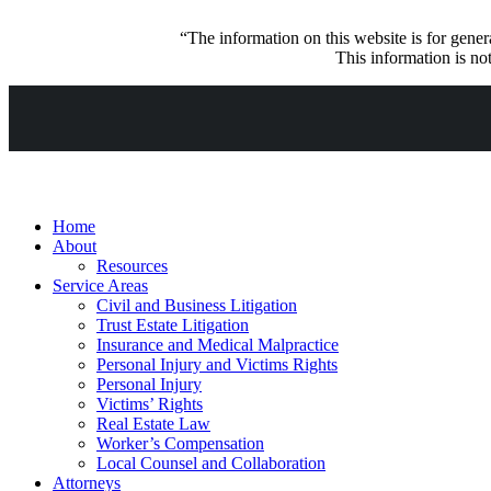
“The information on this website is for genera
This information is not
Home
About
Resources
Service Areas
Civil and Business Litigation
Trust Estate Litigation
Insurance and Medical Malpractice
Personal Injury and Victims Rights
Personal Injury
Victims’ Rights
Real Estate Law
Worker’s Compensation
Local Counsel and Collaboration
Attorneys