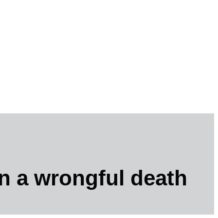
n a wrongful death