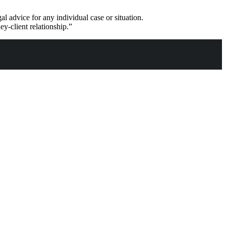
al advice for any individual case or situation.
ey-client relationship.”