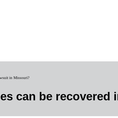
wsuit in Missouri?
s can be recovered i