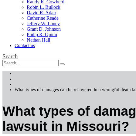
Randy R. Cowherd
Robin L. Bullock
David R. Adair
Catherine Reade
Jeffery W. Laney
Grant D. Johnson
Philip R. Quinn
Nathan Hall
Contact us
Search
Home
FAQs
Wrongful Death Lawsuits in Missouri
What types of damages can be recovered in a wrongful death la
What types of damage
lawsuit in Missouri?