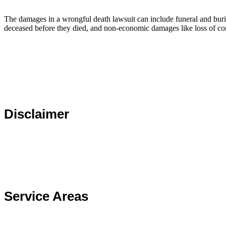
The damages in a wrongful death lawsuit can include funeral and burial
deceased before they died, and non-economic damages like loss of c
Disclaimer
The choice of a lawyer is important and should not be based 
assessed.
Service Areas