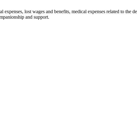
 expenses, lost wages and benefits, medical expenses related to the dece
ompanionship and support.
solely on advertising. Past results are not a guarantee of fut