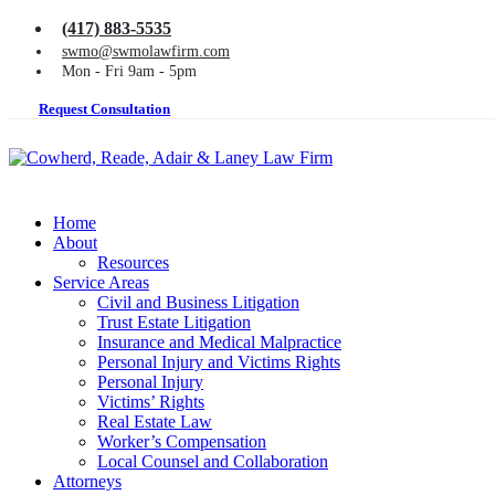
(417) 883-5535
swmo@swmolawfirm.com
Mon - Fri 9am - 5pm
Request Consultation
Home
About
Resources
Service Areas
Civil and Business Litigation
Trust Estate Litigation
Insurance and Medical Malpractice
Personal Injury and Victims Rights
Personal Injury
Victims’ Rights
Real Estate Law
Worker’s Compensation
Local Counsel and Collaboration
Attorneys