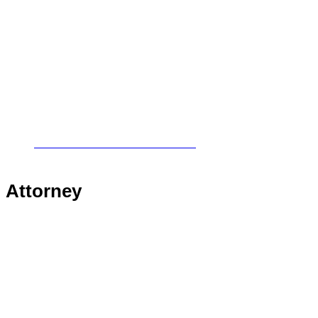
Civil & Commercial Litigation
Insurance & Medical Malpractice
Personal Injury
Victims Rights
Real Estate
Worker’s Compensation
Local Counsel & Collaboration
Attorney
Randy R. Cowherd
Robin L. Bullock
David R. Adair
Jeffery W. Laney