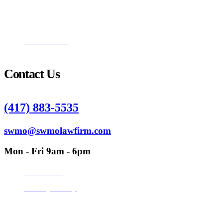
Catherine Reade
Philip R. Quinn
Nathan Hall
Contact Us
(417) 883-5535
swmo@swmolawfirm.com
Mon - Fri 9am - 6pm
Disclaimer
Privacy Policy