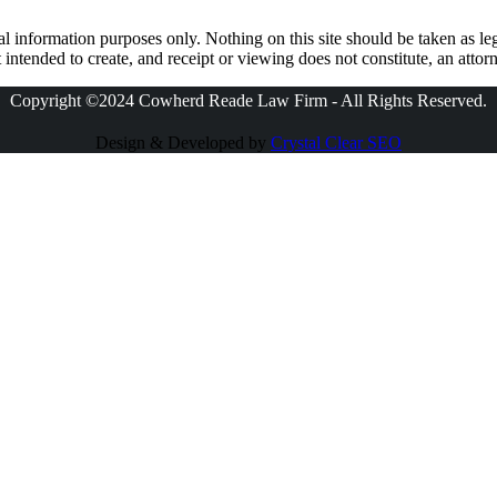
l information purposes only. Nothing on this site should be taken as leg
 intended to create, and receipt or viewing does not constitute, an attorn
Copyright ©2024 Cowherd Reade Law Firm - All Rights Reserved.
Design & Developed by
Crystal Clear SEO