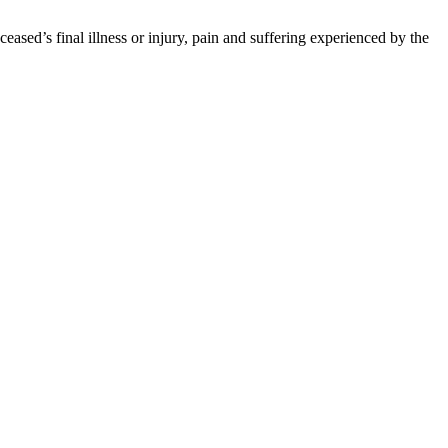
ased’s final illness or injury, pain and suffering experienced by the
ure results. Each case or claim must be independently