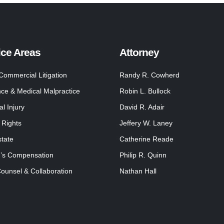
ice Areas
Attorney
 Commercial Litigation
Randy R. Cowherd
nce & Medical Malpractice
Robin L. Bullock
l Injury
David R. Adair
 Rights
Jeffery W. Laney
state
Catherine Reade
’s Compensation
Philip R. Quinn
Counsel & Collaboration
Nathan Hall