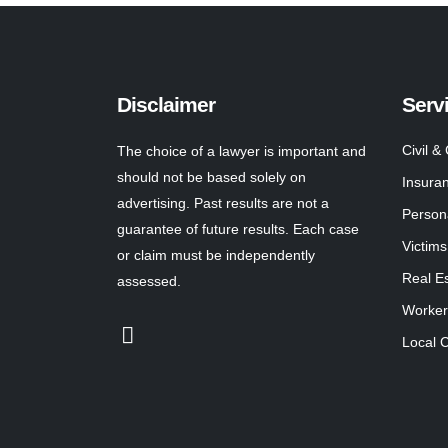
Disclaimer
Serv
Civil &
The choice of a lawyer is important and
should not be based solely on
Insura
advertising. Past results are not a
Persona
guarantee of future results. Each case
Victims
or claim must be independently
Real E
assessed.
Worker
Local 