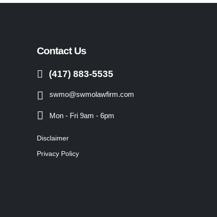
Contact Us
(417) 883-5535
swmo@swmolawfirm.com
Mon - Fri 9am - 6pm
Disclaimer
Privacy Policy