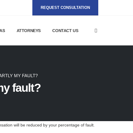
REQUEST CONSULTATION
AS
ATTORNEYS
CONTACT US
ARTLY MY FAULT?
my fault?
sation will be reduced by your percentage of fault.