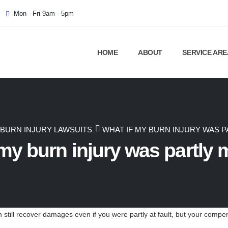
Mon - Fri 9am - 5pm
HOME
ABOUT
SERVICE ARE
BURN INJURY LAWSUITS
WHAT IF MY BURN INJURY WAS P
my burn injury was partly 
 still recover damages even if you were partly at fault, but your compen