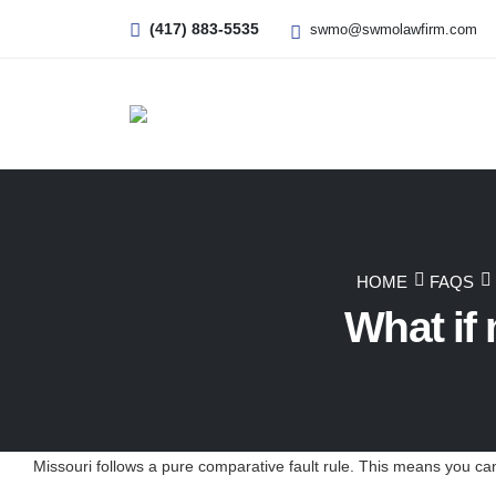
(417) 883-5535
swmo@swmolawfirm.com
HOME
FAQS
What if 
Missouri follows a pure comparative fault rule. This means you can