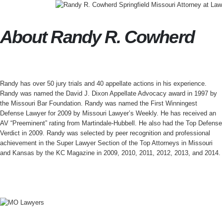
About Randy R. Cowherd
Randy has over 50 jury trials and 40 appellate actions in his experience.
Randy was named the David J. Dixon Appellate Advocacy award in 1997 by
the Missouri Bar Foundation. Randy was named the First Winningest
Defense Lawyer for 2009 by Missouri Lawyer’s Weekly. He has received an
AV “Preeminent” rating from Martindale-Hubbell. He also had the Top Defense
Verdict in 2009. Randy was selected by peer recognition and professional
achievement in the Super Lawyer Section of the Top Attorneys in Missouri
and Kansas by the KC Magazine in 2009, 2010, 2011, 2012, 2013, and 2014.